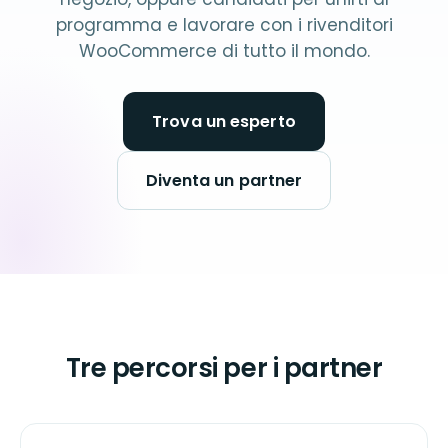
programma e lavorare con i rivenditori
WooCommerce di tutto il mondo.
Trova un esperto
Diventa un partner
Tre percorsi per i partner