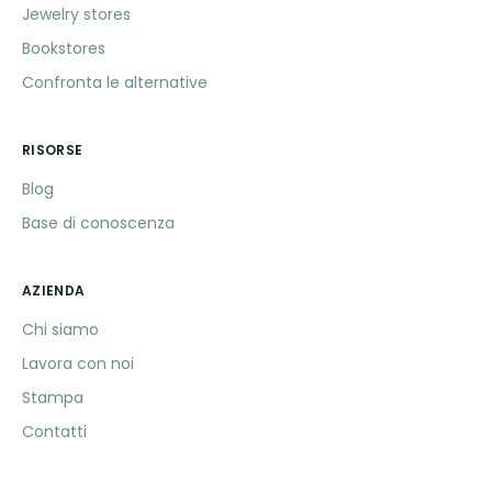
Jewelry stores
Bookstores
Confronta le alternative
RISORSE
Blog
Base di conoscenza
AZIENDA
Chi siamo
Lavora con noi
Stampa
Contatti