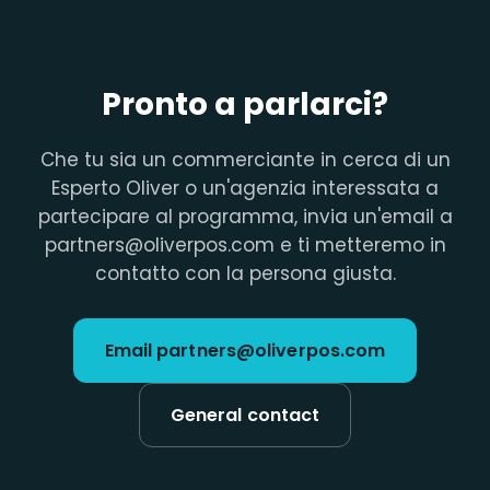
Pronto a parlarci?
Che tu sia un commerciante in cerca di un
Esperto Oliver o un'agenzia interessata a
partecipare al programma, invia un'email a
partners@oliverpos.com e ti metteremo in
contatto con la persona giusta.
Email partners@oliverpos.com
General contact