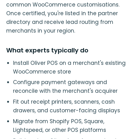
common WooCommerce customisations.
Once certified, you're listed in the partner
directory and receive lead routing from
merchants in your region.
What experts typically do
Install Oliver POS on a merchant's existing
WooCommerce store
Configure payment gateways and
reconcile with the merchant's acquirer
Fit out receipt printers, scanners, cash
drawers, and customer-facing displays
Migrate from Shopify POS, Square,
Lightspeed, or other POS platforms