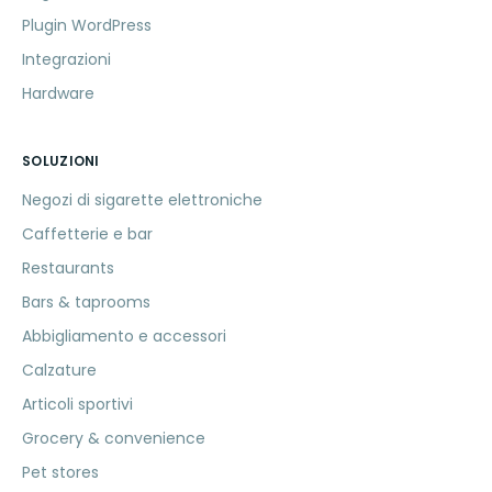
Plugin WordPress
Integrazioni
Hardware
SOLUZIONI
Negozi di sigarette elettroniche
Caffetterie e bar
Restaurants
Bars & taprooms
Abbigliamento e accessori
Calzature
Articoli sportivi
Grocery & convenience
Pet stores