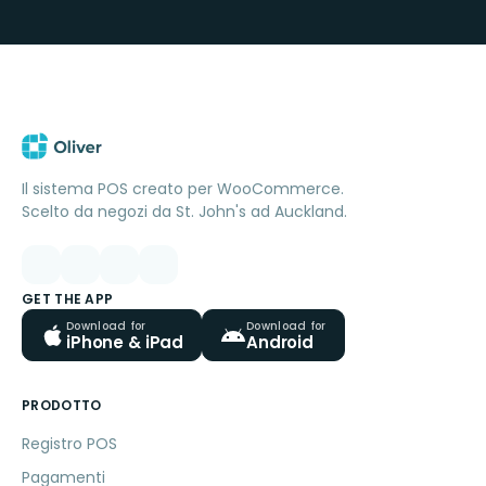
Il sistema POS creato per WooCommerce.
Scelto da negozi da St. John's ad Auckland.
GET THE APP
Download for
Download for
iPhone & iPad
Android
PRODOTTO
Registro POS
Pagamenti