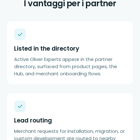
I vantaggi per i partner
Listed in the directory
Active Oliver Experts appear in the partner
directory, surfaced from product pages, the
Hub, and merchant onboarding flows.
Lead routing
Merchant requests for installation, migration, or
custom development are routed to nearby