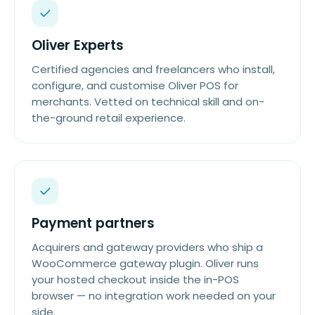
Oliver Experts
Certified agencies and freelancers who install,
configure, and customise Oliver POS for
merchants. Vetted on technical skill and on-
the-ground retail experience.
Payment partners
Acquirers and gateway providers who ship a
WooCommerce gateway plugin. Oliver runs
your hosted checkout inside the in-POS
browser — no integration work needed on your
side.