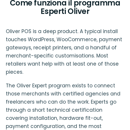
Come funziona il programma
Esperti Oliver
Oliver POS is a deep product. A typical install
touches WordPress, WooCommerce, payment
gateways, receipt printers, and a handful of
merchant-specific customisations. Most
retailers want help with at least one of those
pieces.
The Oliver Expert program exists to connect
those merchants with certified agencies and
freelancers who can do the work. Experts go
through a short technical certification
covering installation, hardware fit-out,
payment configuration, and the most