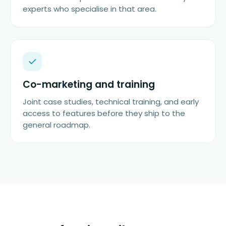
experts who specialise in that area.
Co-marketing and training
Joint case studies, technical training, and early
access to features before they ship to the
general roadmap.