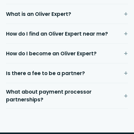
What is an Oliver Expert?
How do I find an Oliver Expert near me?
How do I become an Oliver Expert?
Is there a fee to be a partner?
What about payment processor
partnerships?