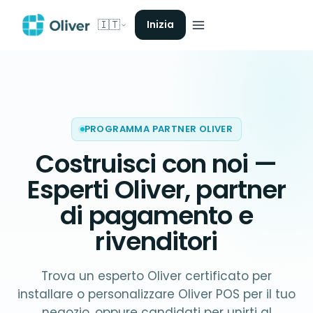
🇮🇹
Inizia
PROGRAMMA PARTNER OLIVER
Costruisci con noi —
Esperti Oliver
, partner
di pagamento e
rivenditori
Trova un esperto Oliver certificato per
installare o personalizzare Oliver POS per il tuo
negozio, oppure candidati per unirti al