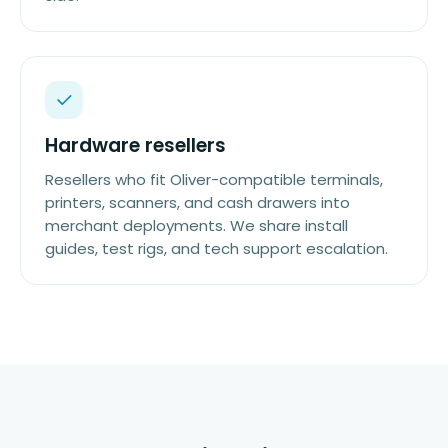
Hardware resellers
Resellers who fit Oliver-compatible terminals,
printers, scanners, and cash drawers into
merchant deployments. We share install
guides, test rigs, and tech support escalation.