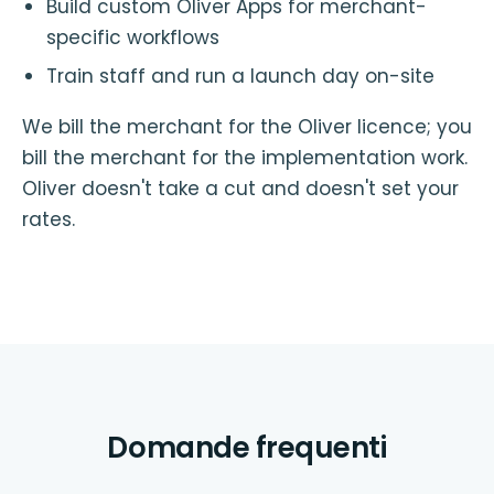
Build custom Oliver Apps for merchant-
specific workflows
Train staff and run a launch day on-site
We bill the merchant for the Oliver licence; you
bill the merchant for the implementation work.
Oliver doesn't take a cut and doesn't set your
rates.
Domande frequenti