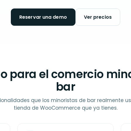
Reservar una demo
Ver precios
o para el comercio mino
bar
ionalidades que los minoristas de bar realmente us
tienda de WooCommerce que ya tienes.