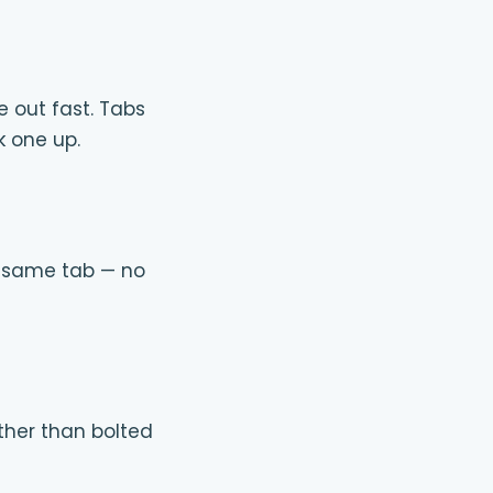
e out fast. Tabs
k one up.
e same tab — no
rather than bolted