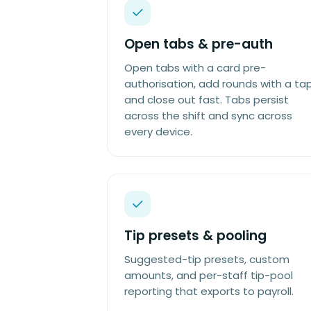
Open tabs & pre-auth
Open tabs with a card pre-
authorisation, add rounds with a tap
and close out fast. Tabs persist
across the shift and sync across
every device.
Tip presets & pooling
Suggested-tip presets, custom
amounts, and per-staff tip-pool
reporting that exports to payroll.