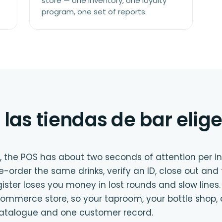
store — one inventory, one loyalty
program, one set of reports.
 las tiendas de bar elige
, the POS has about two seconds of attention per i
 re-order the same drinks, verify an ID, close out and
gister loses you money in lost rounds and slow lines.
mmerce store, so your taproom, your bottle shop, 
catalogue and one customer record.