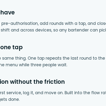
ehave
 pre-authorisation, add rounds with a tap, and clos
e shift and across devices, so any bartender can pic
 one tap
e same thing. One tap repeats the last round to th
he menu while three people wait.
ion without the friction
rst service, log it, and move on. Built into the flow 
 gets done.