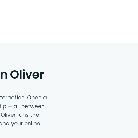
n Oliver
nteraction. Open a
 tip — all between
 Oliver runs the
and your online