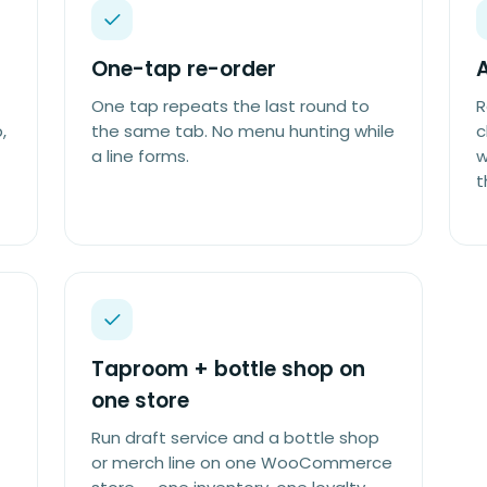
One-tap re-order
A
One tap repeats the last round to
R
,
the same tab. No menu hunting while
c
a line forms.
w
t
Taproom + bottle shop on
one store
Run draft service and a bottle shop
or merch line on one WooCommerce