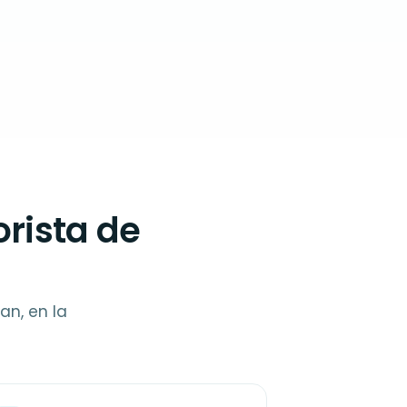
rista de
an, en la