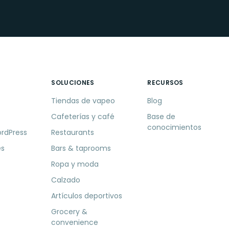
SOLUCIONES
RECURSOS
Tiendas de vapeo
Blog
Cafeterías y café
Base de
conocimientos
ordPress
Restaurants
es
Bars & taprooms
Ropa y moda
Calzado
Artículos deportivos
Grocery &
convenience