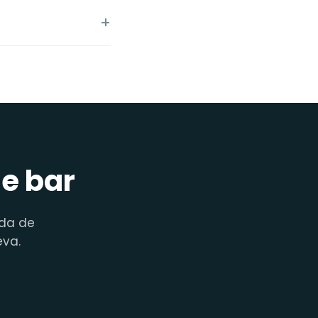
de bar
nda de
eva.