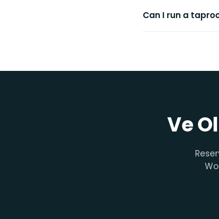
Can I run a tapr
Ve Ol
Reser
Woo