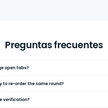
Preguntas frecuentes
ge open tabs?
ay to re-order the same round?
e verification?