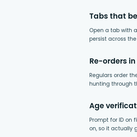
Tabs that b
Open a tab with a
persist across th
Re-orders in
Regulars order th
hunting through t
Age verificat
Prompt for ID on fi
on, so it actually