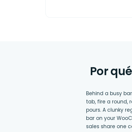
Por qué
Behind a busy bar
tab, fire a round,
pours. A clunky re
bar on your WooCo
sales share one 