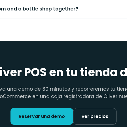
oom and a bottle shop together?
iver POS en tu tienda 
va una demo de 30 minutos y recorreremos tu tie
Commerce en una caja registradora de Oliver nu
Reservar una demo
Ver precios