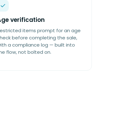
ge verification
estricted items prompt for an age
heck before completing the sale,
ith a compliance log — built into
he flow, not bolted on.