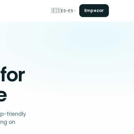
🇪🇸
Empezar
ES-ES
 for
e
p-friendly
ing on