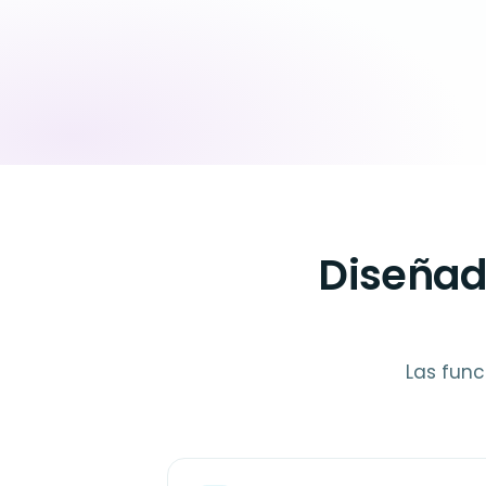
Diseñad
Las func