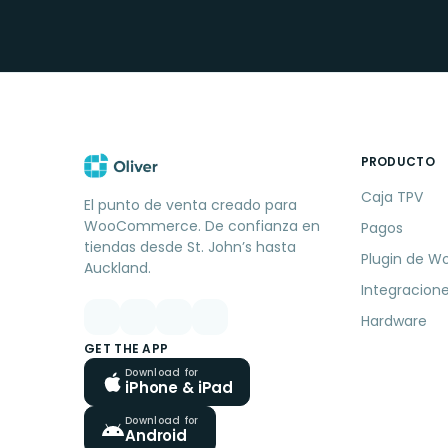
PRODUCTO
Caja TPV
El punto de venta creado para
WooCommerce. De confianza en
Pagos
tiendas desde St. John’s hasta
Plugin de W
Auckland.
Integracion
Hardware
GET THE APP
Download for
iPhone & iPad
Download for
Android