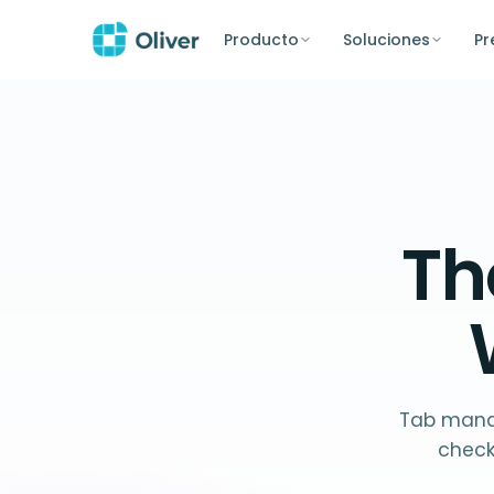
Producto
Soluciones
Pr
T
Tab manag
check