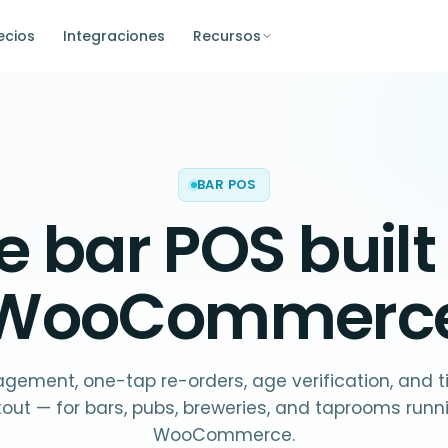
ecios
Integraciones
Recursos
BAR POS
he
bar POS
built
WooCommerc
ement, one-tap re-orders, age verification, and ti
out — for bars, pubs, breweries, and taprooms runn
WooCommerce.