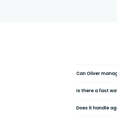
Can Oliver mana
Is there a fast w
Does it handle ag