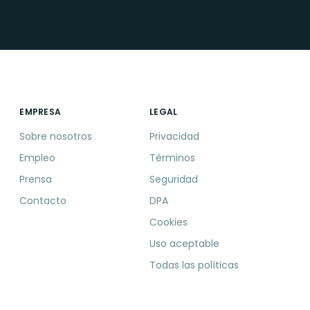
EMPRESA
LEGAL
Sobre nosotros
Privacidad
Empleo
Términos
Prensa
Seguridad
Contacto
DPA
Cookies
Uso aceptable
Todas las políticas