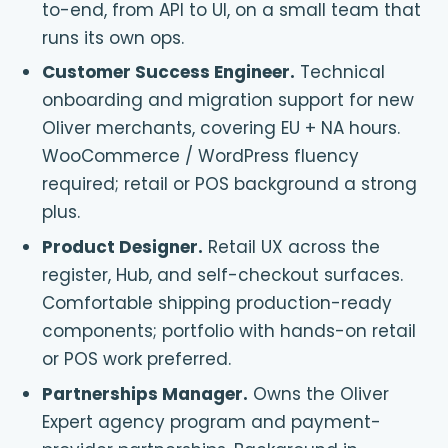
to-end, from API to UI, on a small team that
runs its own ops.
Customer Success Engineer
.
Technical
onboarding and migration support for new
Oliver merchants, covering EU + NA hours.
WooCommerce / WordPress fluency
required; retail or POS background a strong
plus.
Product Designer
.
Retail UX across the
register, Hub, and self-checkout surfaces.
Comfortable shipping production-ready
components; portfolio with hands-on retail
or POS work preferred.
Partnerships Manager
.
Owns the Oliver
Expert agency program and payment-