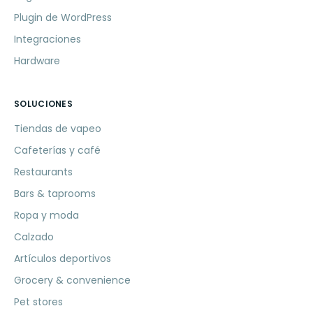
Plugin de WordPress
Integraciones
Hardware
SOLUCIONES
Tiendas de vapeo
Cafeterías y café
Restaurants
Bars & taprooms
Ropa y moda
Calzado
Artículos deportivos
Grocery & convenience
Pet stores