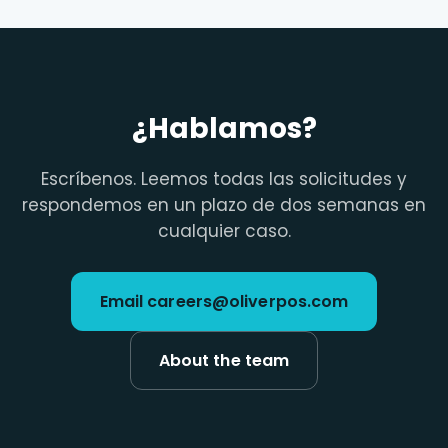
¿Hablamos?
Escríbenos. Leemos todas las solicitudes y
respondemos en un plazo de dos semanas en
cualquier caso.
Email careers@oliverpos.com
About the team