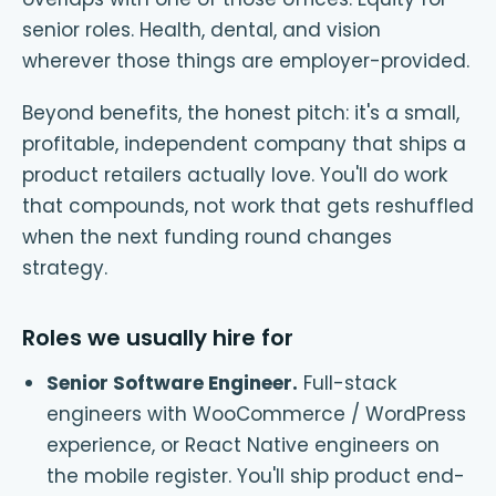
senior roles. Health, dental, and vision
wherever those things are employer-provided.
Beyond benefits, the honest pitch: it's a small,
profitable, independent company that ships a
product retailers actually love. You'll do work
that compounds, not work that gets reshuffled
when the next funding round changes
strategy.
Roles we usually hire for
Senior Software Engineer
.
Full-stack
engineers with WooCommerce / WordPress
experience, or React Native engineers on
the mobile register. You'll ship product end-