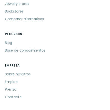
Jewelry stores
Bookstores
Comparar alternativas
RECURSOS
Blog
Base de conocimientos
EMPRESA
Sobre nosotros
Empleo
Prensa
Contacto