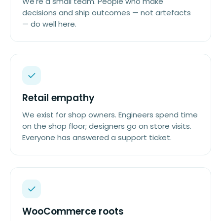
We're a small team. People who make
decisions and ship outcomes — not artefacts
— do well here.
Retail empathy
We exist for shop owners. Engineers spend time
on the shop floor; designers go on store visits.
Everyone has answered a support ticket.
WooCommerce roots