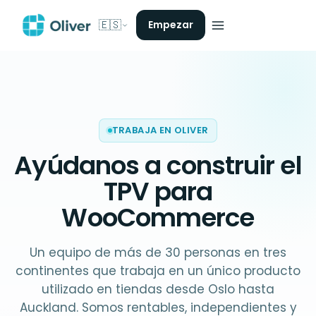
🇪🇸
Empezar
TRABAJA EN OLIVER
Ayúdanos a construir el
TPV para
WooCommerce
Un equipo de más de 30 personas en tres
continentes que trabaja en un único producto
utilizado en tiendas desde Oslo hasta
Auckland. Somos rentables, independientes y