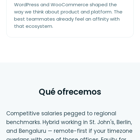
WordPress and WooCommerce shaped the
way we think about product and platform. The
best teammates already feel an affinity with
that ecosystem.
Qué ofrecemos
Competitive salaries pegged to regional
benchmarks. Hybrid working in St. John's, Berlin,
and Bengaluru — remote-first if your timezone
overlaps with one of those offices. Equity for