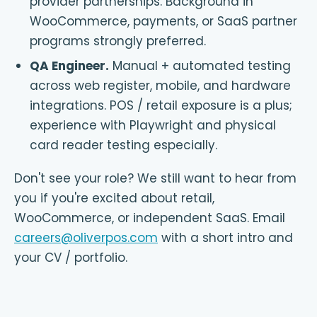
provider partnerships. Background in
WooCommerce, payments, or SaaS partner
programs strongly preferred.
QA Engineer
.
Manual + automated testing
across web register, mobile, and hardware
integrations. POS / retail exposure is a plus;
experience with Playwright and physical
card reader testing especially.
Don't see your role? We still want to hear from
you if you're excited about retail,
WooCommerce, or independent SaaS. Email
careers@oliverpos.com
with a short intro and
your CV / portfolio.