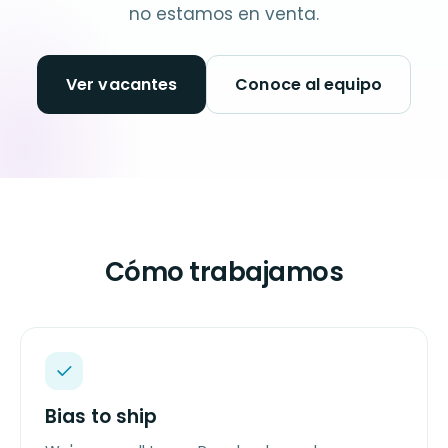
no estamos en venta.
Ver vacantes
Conoce al equipo
Cómo trabajamos
Bias to ship