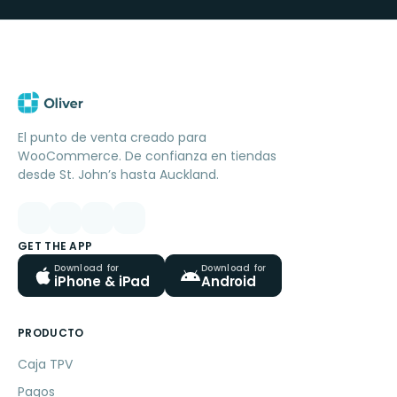
El punto de venta creado para
WooCommerce. De confianza en tiendas
desde St. John’s hasta Auckland.
GET THE APP
Download for
Download for
iPhone & iPad
Android
PRODUCTO
Caja TPV
Pagos