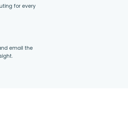
uting for every
 and email the
sight.