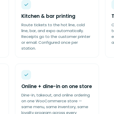
Kitchen & bar printing
Route tickets to the hot line, cold
C
line, bar, and expo automatically.
t
Receipts go to the customer printer
e
or email. Configured once per
a
station.
Online + dine-in on one store
Dine-in, takeout, and online ordering
on one WooCommerce store —
same menu, same inventory, same
loyalty program across every