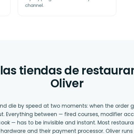
channel.
las tiendas de restaura
Oliver
 and die by speed at two moments: when the order 
t. Everything between — fired courses, modifier acc
ook — has to be invisible and instant. Most restaur
ir hardware and their payment processor. Oliver runs