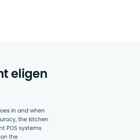
nt eligen
goes in and when
uracy, the kitchen
ant POS systems
 on the