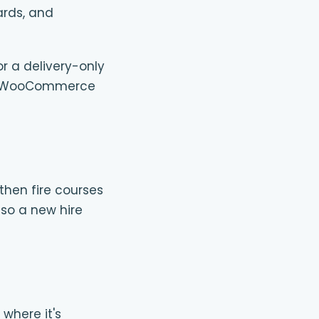
ards, and
or a delivery-only
 one WooCommerce
then fire courses
 so a new hire
 where it's