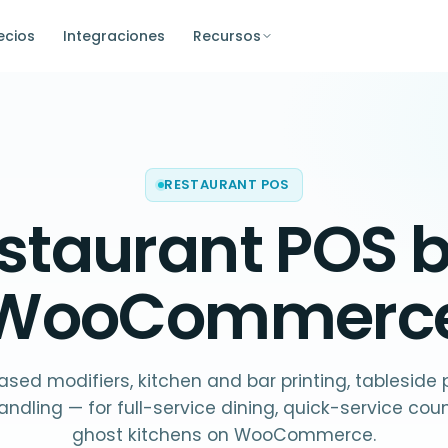
ecios
Integraciones
Recursos
RESTAURANT POS
staurant POS
b
WooCommerc
sed modifiers, kitchen and bar printing, tableside
andling — for full-service dining, quick-service cou
ghost kitchens on WooCommerce.