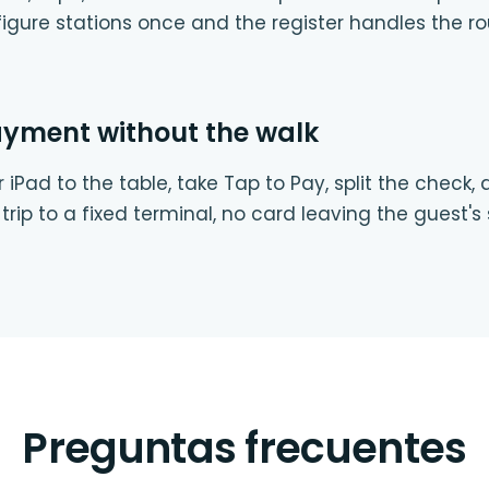
igure stations once and the register handles the ro
ayment without the walk
 iPad to the table, take Tap to Pay, split the check,
trip to a fixed terminal, no card leaving the guest's 
Preguntas frecuentes