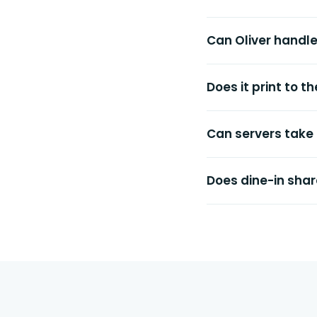
Can Oliver handl
Does it print to 
Can servers take
Does dine-in shar