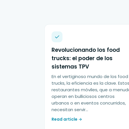
Revolucionando los food
trucks: el poder de los
sistemas TPV
En el vertiginoso mundo de los food
trucks, la eficiencia es la clave. Esto
restaurantes móviles, que a menud
operan en bulliciosos centros
urbanos o en eventos concurridos,
necesitan servir…
Read article →