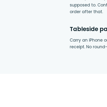
supposed to. Conf
order after that.
Tableside p
Carry an iPhone or
receipt. No round-