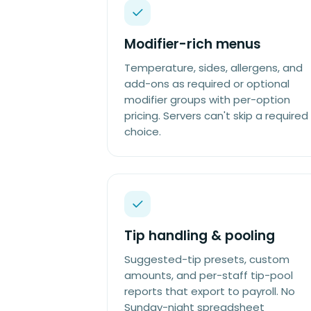
Modifier-rich menus
Temperature, sides, allergens, and
add-ons as required or optional
modifier groups with per-option
pricing. Servers can't skip a required
choice.
Tip handling & pooling
Suggested-tip presets, custom
amounts, and per-staff tip-pool
reports that export to payroll. No
Sunday-night spreadsheet