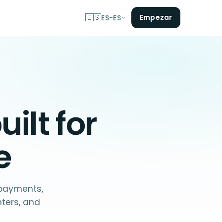
🇪🇸
Empezar
ES-ES
uilt for
e
 payments,
nters, and