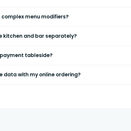
e complex menu modifiers?
the kitchen and bar separately?
 payment tableside?
e data with my online ordering?