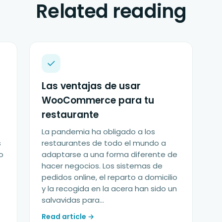
Related reading
Las ventajas de usar
WooCommerce para tu
restaurante
La pandemia ha obligado a los
s
restaurantes de todo el mundo a
o
adaptarse a una forma diferente de
hacer negocios. Los sistemas de
pedidos online, el reparto a domicilio
y la recogida en la acera han sido un
salvavidas para...
Read article →