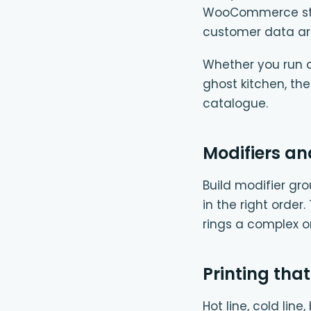
WooCommerce store
customer data ar
Whether you run a 
ghost kitchen, th
catalogue.
Modifiers an
Build modifier gro
in the right order
rings a complex 
Printing that
Hot line, cold lin