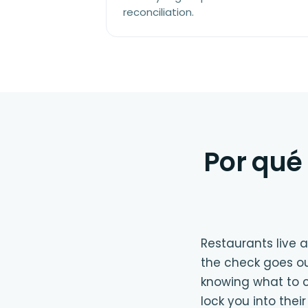
reconciliation.
Por qué 
Restaurants live
the check goes ou
knowing what to c
lock you into the