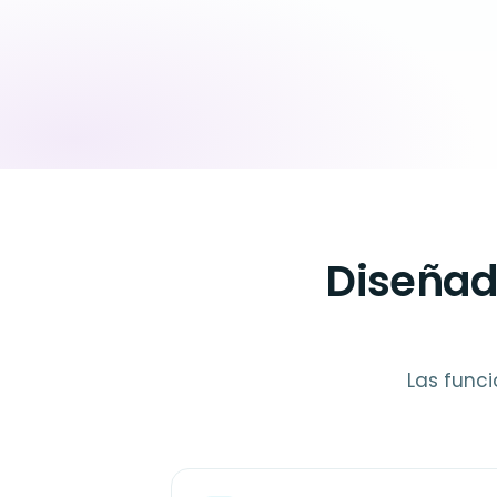
Diseñad
Las funci