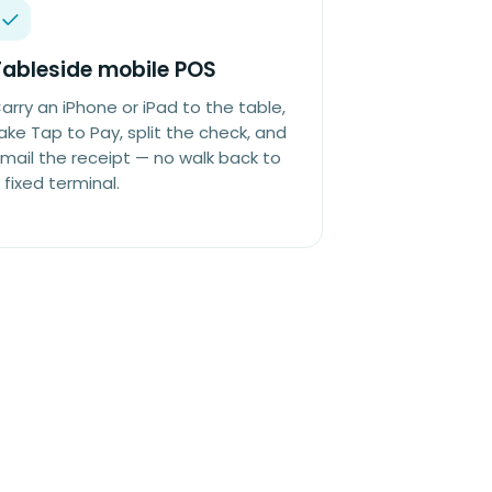
Tableside mobile POS
arry an iPhone or iPad to the table,
ake Tap to Pay, split the check, and
mail the receipt — no walk back to
 fixed terminal.