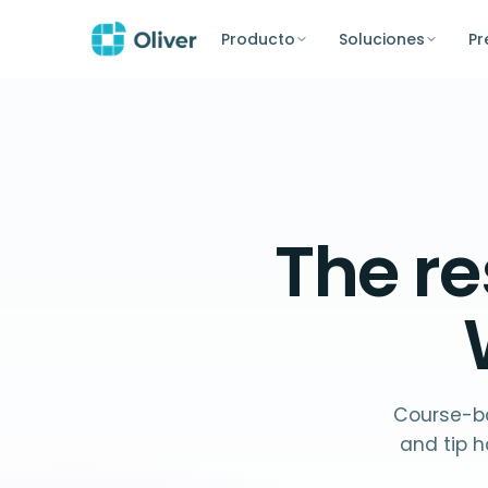
Producto
Soluciones
Pr
The
re
Course-ba
and tip h