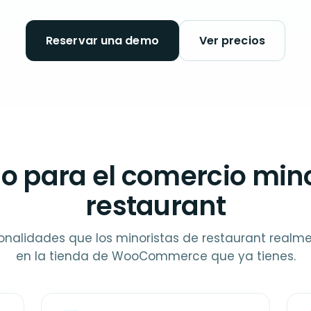
Reservar una demo
Ver precios
o para el comercio mino
restaurant
onalidades que los minoristas de restaurant realm
en la tienda de WooCommerce que ya tienes.