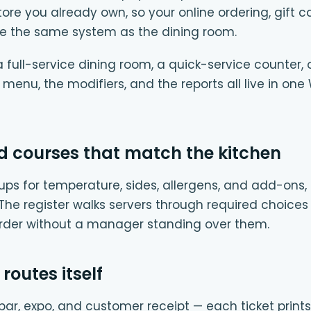
 you already own, so your online ordering, gift c
e the same system as the dining room.
full-service dining room, a quick-service counter, 
e menu, the modifiers, and the reports all live in
d courses that match the kitchen
ups for temperature, sides, allergens, and add-ons, 
. The register walks servers through required choices
order without a manager standing over them.
 routes itself
e, bar, expo, and customer receipt — each ticket prints