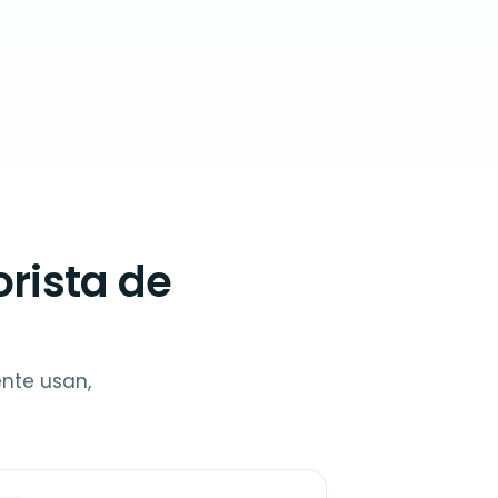
rista de
ente usan,