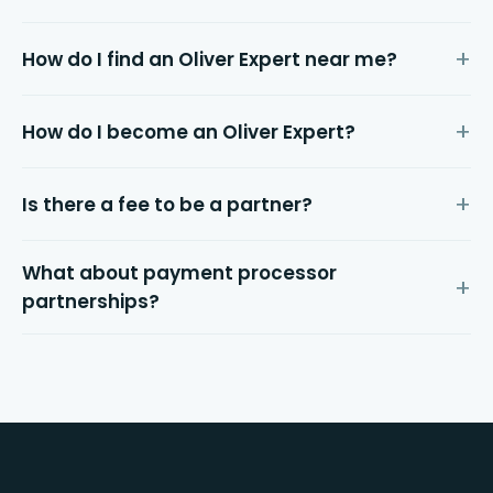
How do I find an Oliver Expert near me?
How do I become an Oliver Expert?
Is there a fee to be a partner?
What about payment processor
partnerships?