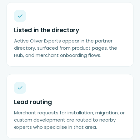
Listed in the directory
Active Oliver Experts appear in the partner
directory, surfaced from product pages, the
Hub, and merchant onboarding flows.
Lead routing
Merchant requests for installation, migration, or
custom development are routed to nearby
experts who specialise in that area.