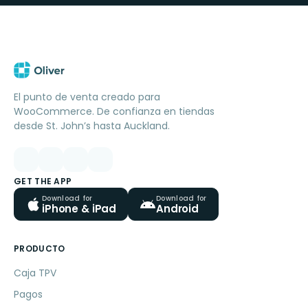
El punto de venta creado para
WooCommerce. De confianza en tiendas
desde St. John’s hasta Auckland.
GET THE APP
Download for
Download for
iPhone & iPad
Android
PRODUCTO
Caja TPV
Pagos