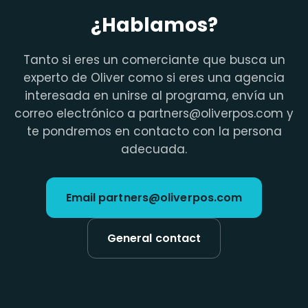
¿Hablamos?
Tanto si eres un comerciante que busca un
experto de Oliver como si eres una agencia
interesada en unirse al programa, envía un
correo electrónico a partners@oliverpos.com y
te pondremos en contacto con la persona
adecuada.
Email partners@oliverpos.com
General contact