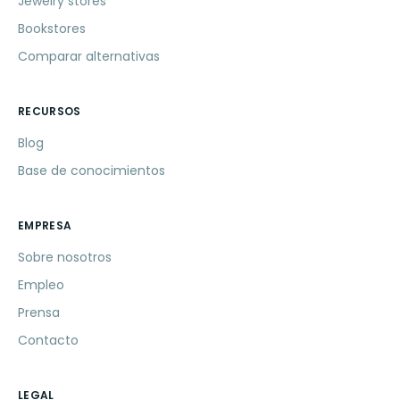
Jewelry stores
Bookstores
Comparar alternativas
RECURSOS
Blog
Base de conocimientos
EMPRESA
Sobre nosotros
Empleo
Prensa
Contacto
LEGAL