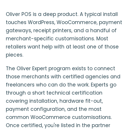
Oliver POS is a deep product. A typical install
touches WordPress, WooCommerce, payment
gateways, receipt printers, and a handful of
merchant-specific customisations. Most
retailers want help with at least one of those
pieces.
The Oliver Expert program exists to connect
those merchants with certified agencies and
freelancers who can do the work. Experts go
through a short technical certification
covering installation, hardware fit-out,
payment configuration, and the most
common WooCommerce customisations.
Once certified, you're listed in the partner