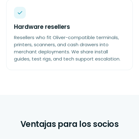
Hardware resellers
Resellers who fit Oliver-compatible terminals,
printers, scanners, and cash drawers into
merchant deployments. We share install
guides, test rigs, and tech support escalation.
Ventajas para los socios