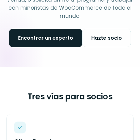
con minoristas de WooCommerce de todo el
mundo.
Encontrar un experto
Hazte socio
Tres vías para socios