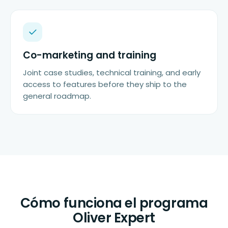
Co-marketing and training
Joint case studies, technical training, and early
access to features before they ship to the
general roadmap.
Cómo funciona el programa
Oliver Expert