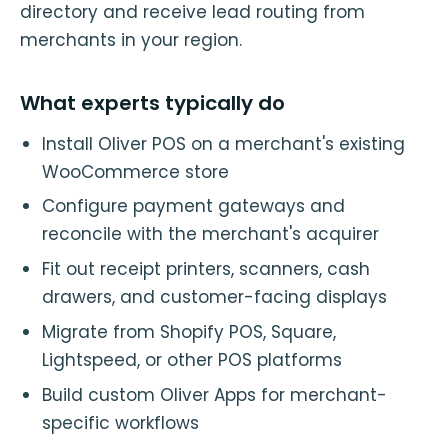
directory and receive lead routing from
merchants in your region.
What experts typically do
Install Oliver POS on a merchant's existing
WooCommerce store
Configure payment gateways and
reconcile with the merchant's acquirer
Fit out receipt printers, scanners, cash
drawers, and customer-facing displays
Migrate from Shopify POS, Square,
Lightspeed, or other POS platforms
Build custom Oliver Apps for merchant-
specific workflows