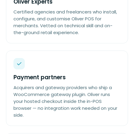
Oliver Experts
Certified agencies and freelancers who install,
configure, and customise Oliver POS for
merchants. Vetted on technical skill and on-
the-ground retail experience.
Payment partners
Acquirers and gateway providers who ship a
WooCommerce gateway plugin. Oliver runs
your hosted checkout inside the in-POS
browser — no integration work needed on your
side.