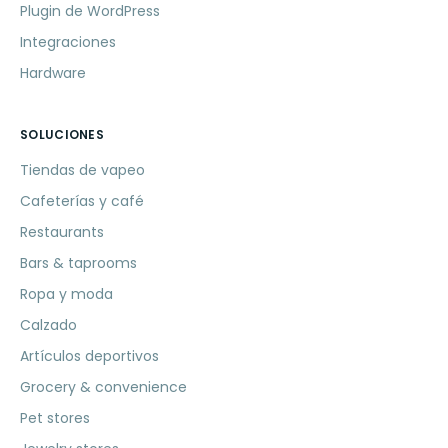
Plugin de WordPress
Integraciones
Hardware
SOLUCIONES
Tiendas de vapeo
Cafeterías y café
Restaurants
Bars & taprooms
Ropa y moda
Calzado
Artículos deportivos
Grocery & convenience
Pet stores