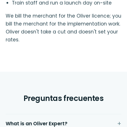
Train staff and run a launch day on-site
We bill the merchant for the Oliver licence; you
bill the merchant for the implementation work.
Oliver doesn't take a cut and doesn't set your
rates.
Preguntas frecuentes
What is an Oliver Expert?