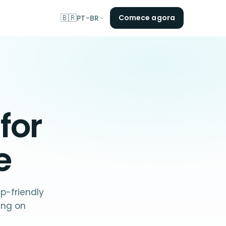
🇧🇷
Comece agora
PT-BR
 for
e
p-friendly
ing on