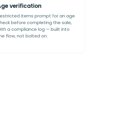
ge verification
estricted items prompt for an age
heck before completing the sale,
ith a compliance log — built into
he flow, not bolted on.