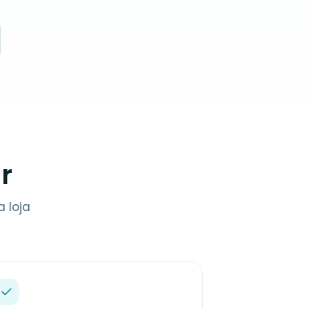
r
 loja