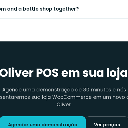
oom and a bottle shop together?
 Oliver POS em sua loja
Agende uma demonstração de 30 minutos e nós
esentaremos sua loja WooCommerce em um novo c
Oliver.
Agendar uma demonstração
Ver preços