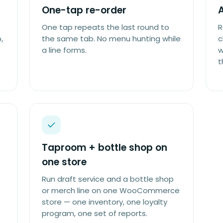
One-tap re-order
A
One tap repeats the last round to
R
,
the same tab. No menu hunting while
c
a line forms.
w
t
Taproom + bottle shop on
one store
Run draft service and a bottle shop
or merch line on one WooCommerce
store — one inventory, one loyalty
program, one set of reports.