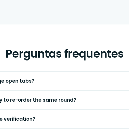
Perguntas frequentes
ge open tabs?
ay to re-order the same round?
e verification?