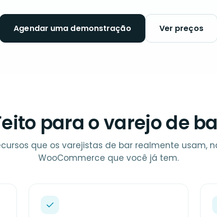
Agendar uma demonstração
Ver preços
Feito para o varejo de ba
ecursos que os varejistas de bar realmente usam, na
WooCommerce que você já tem.