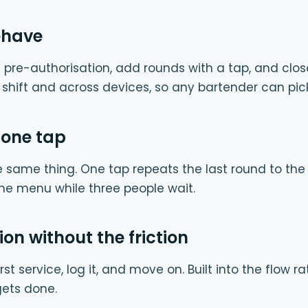
ehave
 pre-authorisation, add rounds with a tap, and clos
e shift and across devices, so any bartender can pic
 one tap
e same thing. One tap repeats the last round to th
he menu while three people wait.
ion without the friction
rst service, log it, and move on. Built into the flow 
 gets done.