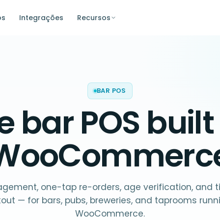
os
Integrações
Recursos
BAR POS
he
bar POS
built
WooCommerc
ement, one-tap re-orders, age verification, and ti
out — for bars, pubs, breweries, and taprooms runn
WooCommerce.