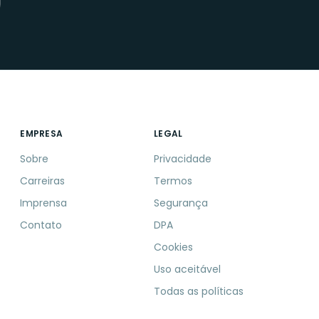
EMPRESA
LEGAL
Sobre
Privacidade
Carreiras
Termos
Imprensa
Segurança
Contato
DPA
Cookies
Uso aceitável
Todas as políticas