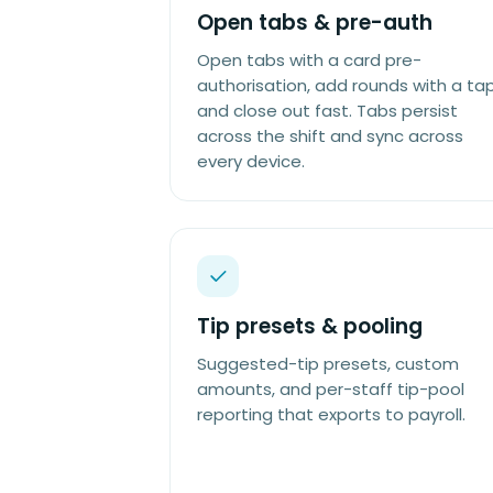
Open tabs & pre-auth
Open tabs with a card pre-
authorisation, add rounds with a tap
and close out fast. Tabs persist
across the shift and sync across
every device.
Tip presets & pooling
Suggested-tip presets, custom
amounts, and per-staff tip-pool
reporting that exports to payroll.