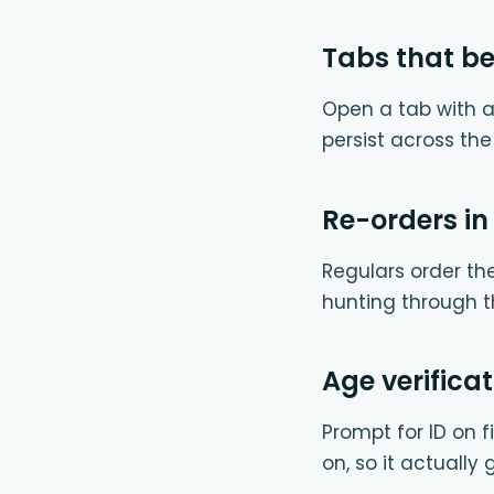
Tabs that b
Open a tab with a
persist across th
Re-orders in
Regulars order th
hunting through t
Age verificat
Prompt for ID on fi
on, so it actually