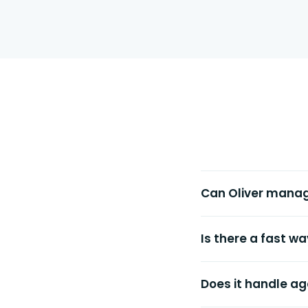
Can Oliver mana
Is there a fast w
Does it handle ag