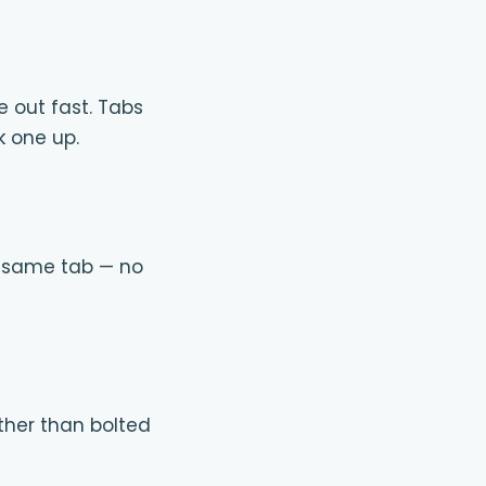
e out fast. Tabs
k one up.
e same tab — no
rather than bolted