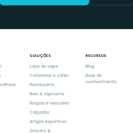
SOLUÇÕES
RECURSOS
V
Lojas de vape
Blog
s
Cafeterias e cafés
Base de
conhecimento
ordPress
Restaurants
Bars & taprooms
Roupas e vestuário
Calçados
Artigos esportivos
Grocery &