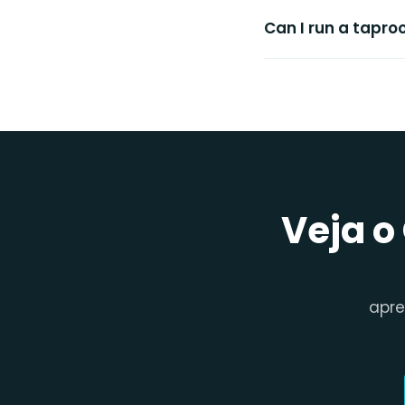
Can I run a tapr
Veja o
apr