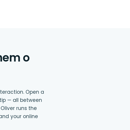
lhem o
nteraction. Open a
 tip — all between
 Oliver runs the
and your online