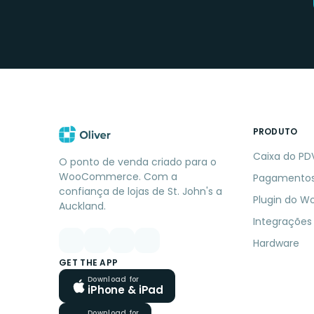
PRODUTO
Caixa do PD
O ponto de venda criado para o
WooCommerce. Com a
Pagamento
confiança de lojas de St. John's a
Plugin do W
Auckland.
Integrações
Hardware
GET THE APP
Download for
iPhone & iPad
Download for