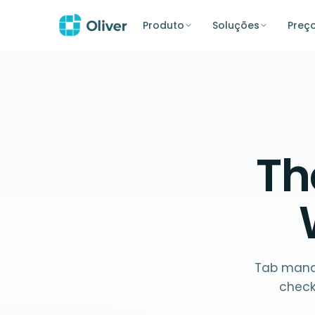
Produto
Soluções
Preç
T
Tab manag
check