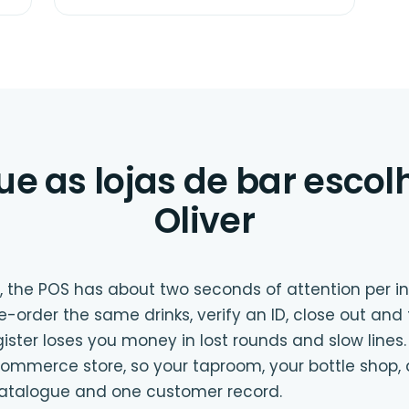
ue as lojas de bar esco
Oliver
, the POS has about two seconds of attention per i
 re-order the same drinks, verify an ID, close out and
gister loses you money in lost rounds and slow lines.
mmerce store, so your taproom, your bottle shop, 
catalogue and one customer record.