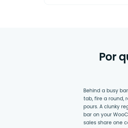
Por q
Behind a busy bar
tab, fire a round,
pours. A clunky re
bar on your WooCo
sales share one 