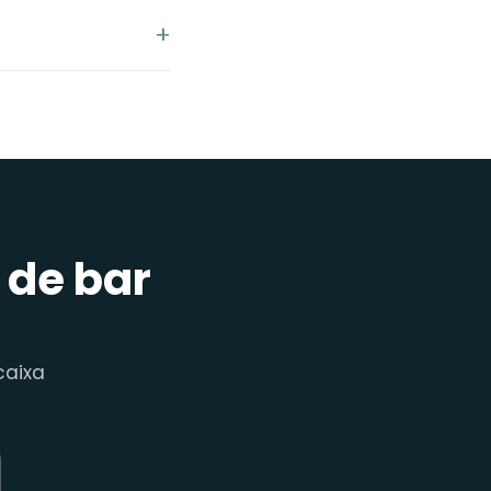
 de bar
aixa