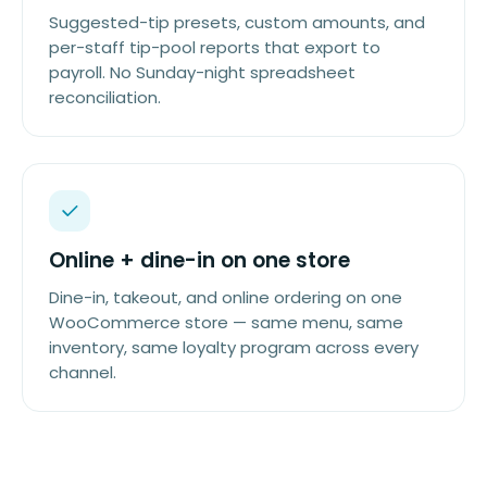
Suggested-tip presets, custom amounts, and
per-staff tip-pool reports that export to
payroll. No Sunday-night spreadsheet
reconciliation.
Online + dine-in on one store
Dine-in, takeout, and online ordering on one
WooCommerce store — same menu, same
inventory, same loyalty program across every
channel.