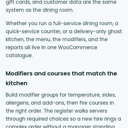
gift cards, and customer data are the same
system as the dining room.
Whether you run a full-service dining room, a
quick-service counter, or a delivery-only ghost
kitchen, the menu, the modifiers, and the
reports all live in one WooCommerce
catalogue.
Modifiers and courses that match the
kitchen
Build modifier groups for temperature, sides,
allergens, and add-ons, then fire courses in
the right order. The register walks servers
through required choices so a new hire rings a
complex order without a manager standing