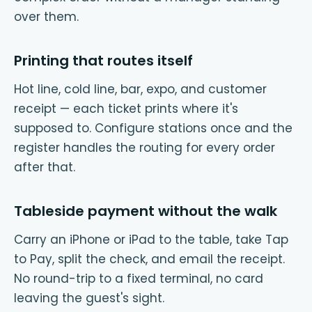
over them.
Printing that routes itself
Hot line, cold line, bar, expo, and customer
receipt — each ticket prints where it's
supposed to. Configure stations once and the
register handles the routing for every order
after that.
Tableside payment without the walk
Carry an iPhone or iPad to the table, take Tap
to Pay, split the check, and email the receipt.
No round-trip to a fixed terminal, no card
leaving the guest's sight.