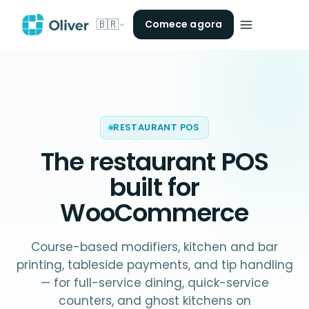
🇧🇷
Comece agora
RESTAURANT POS
The
restaurant POS
built for
WooCommerce
Course-based modifiers, kitchen and bar
printing, tableside payments, and tip handling
— for full-service dining, quick-service
counters, and ghost kitchens on