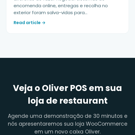
encomenda online, entregas e recolha no
exterior foram salva-vidas para...
Read article →
Veja o Oliver POS em sua
loja de restaurant
Agende uma demonstração de 30 minutos e
nós apresentaremos sua loja WooCommerce
em um novo caixa Oliver.