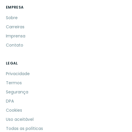
EMPRESA
Sobre
Carreiras
Imprensa
Contato
LEGAL
Privacidade
Termos
Segurança
DPA
Cookies
Uso aceitável
Todas as políticas