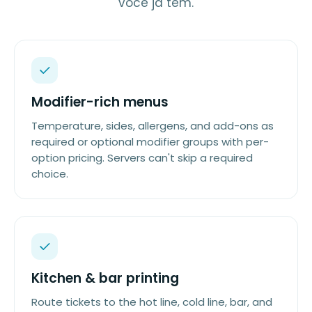
você já tem.
Modifier-rich menus
Temperature, sides, allergens, and add-ons as
required or optional modifier groups with per-
option pricing. Servers can't skip a required
choice.
Kitchen & bar printing
Route tickets to the hot line, cold line, bar, and