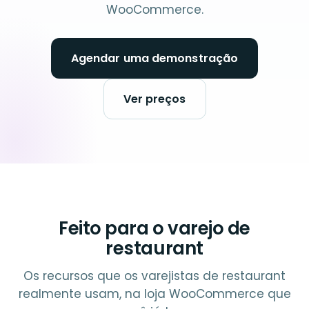
WooCommerce.
Agendar uma demonstração
Ver preços
Feito para o varejo de
restaurant
Os recursos que os varejistas de restaurant
realmente usam, na loja WooCommerce que