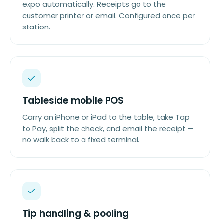
expo automatically. Receipts go to the
customer printer or email. Configured once per
station.
Tableside mobile POS
Carry an iPhone or iPad to the table, take Tap
to Pay, split the check, and email the receipt —
no walk back to a fixed terminal.
Tip handling & pooling