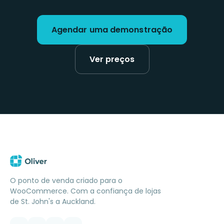
Agendar uma demonstração
Ver preços
O ponto de venda criado para o
WooCommerce. Com a confiança de lojas
de St. John's a Auckland.