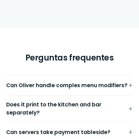
Perguntas frequentes
Can Oliver handle complex menu modifiers?
Does it print to the kitchen and bar
separately?
Can servers take payment tableside?