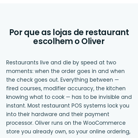
Por que as lojas de restaurant
escolhem o Oliver
Restaurants live and die by speed at two
moments: when the order goes in and when
the check goes out. Everything between —
fired courses, modifier accuracy, the kitchen
knowing what to cook — has to be invisible and
instant. Most restaurant POS systems lock you
into their hardware and their payment
processor. Oliver runs on the WooCommerce
store you already own, so your online ordering,