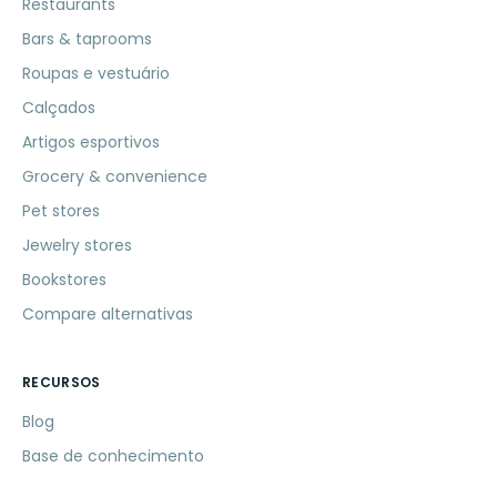
Restaurants
Bars & taprooms
Roupas e vestuário
Calçados
Artigos esportivos
Grocery & convenience
Pet stores
Jewelry stores
Bookstores
Compare alternativas
RECURSOS
Blog
Base de conhecimento