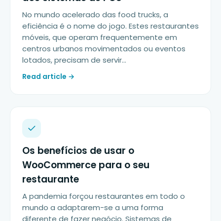
No mundo acelerado das food trucks, a
eficiência é o nome do jogo. Estes restaurantes
móveis, que operam frequentemente em
centros urbanos movimentados ou eventos
lotados, precisam de servir…
Read article →
Os benefícios de usar o
WooCommerce para o seu
restaurante
A pandemia forçou restaurantes em todo o
mundo a adaptarem-se a uma forma
diferente de fazer negócio. Sistemas de