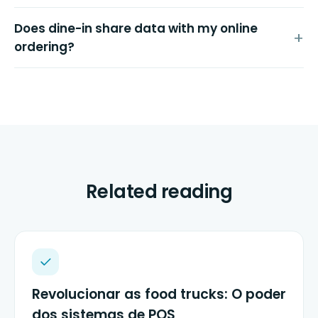
Does dine-in share data with my online
ordering?
Related reading
Revolucionar as food trucks: O poder
dos sistemas de POS