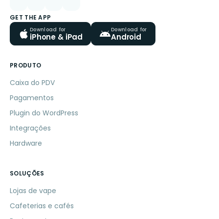
GET THE APP
Download for
Download for
iPhone & iPad
Android
PRODUTO
Caixa do PDV
Pagamentos
Plugin do WordPress
Integrações
Hardware
SOLUÇÕES
Lojas de vape
Cafeterias e cafés