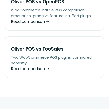
Oliver POS vs OpenPOS
WooCommerce-native POS comparison:
production-grade vs feature-stuffed plugin.
Read comparison →
Oliver POS vs FooSales
Two WooCommerce POS plugins, compared
honestly.
Read comparison →