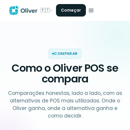
🇵🇹
Começar
COMPARAR
Como o Oliver POS
se
compara
Comparações honestas, lado a lado, com as
alternativas de POS mais utilizadas. Onde o
Oliver ganha, onde a alternativa ganha e
como decidir.