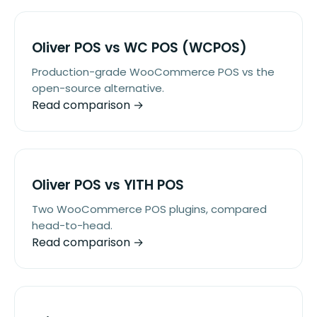
Oliver POS vs WC POS (WCPOS)
Production-grade WooCommerce POS vs the
open-source alternative.
Read comparison →
Oliver POS vs YITH POS
Two WooCommerce POS plugins, compared
head-to-head.
Read comparison →