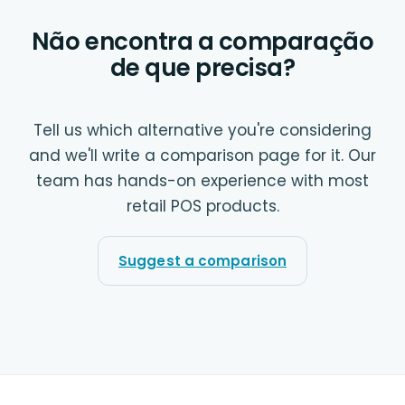
Não encontra a comparação
de que precisa?
Tell us which alternative you're considering
and we'll write a comparison page for it. Our
team has hands-on experience with most
retail POS products.
Suggest a comparison