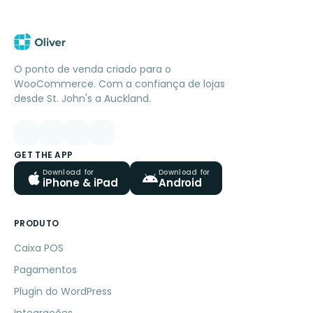
O ponto de venda criado para o
WooCommerce. Com a confiança de lojas
desde St. John's a Auckland.
GET THE APP
Download for
Download for
iPhone & iPad
Android
PRODUTO
Caixa POS
Pagamentos
Plugin do WordPress