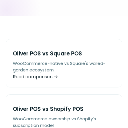
Oliver POS vs Square POS
WooCommerce-native vs Square's walled-
garden ecosystem.
Read comparison →
Oliver POS vs Shopify POS
WooCommerce ownership vs Shopify's
subscription model.