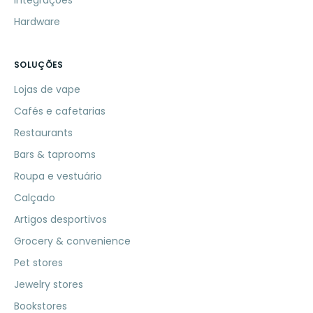
Integrações
Hardware
SOLUÇÕES
Lojas de vape
Cafés e cafetarias
Restaurants
Bars & taprooms
Roupa e vestuário
Calçado
Artigos desportivos
Grocery & convenience
Pet stores
Jewelry stores
Bookstores