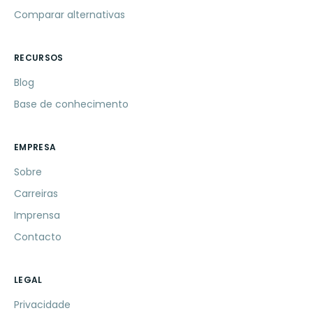
Comparar alternativas
RECURSOS
Blog
Base de conhecimento
EMPRESA
Sobre
Carreiras
Imprensa
Contacto
LEGAL
Privacidade