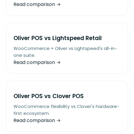
Read comparison →
Oliver POS vs Lightspeed Retail
WooCommerce + Oliver vs Lightspeed's all-in-
one suite.
Read comparison →
Oliver POS vs Clover POS
WooCommerce flexibility vs Clover's hardware-
first ecosystem.
Read comparison →