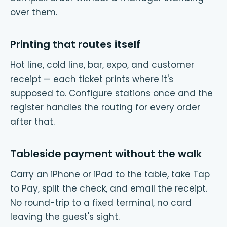
over them.
Printing that routes itself
Hot line, cold line, bar, expo, and customer
receipt — each ticket prints where it's
supposed to. Configure stations once and the
register handles the routing for every order
after that.
Tableside payment without the walk
Carry an iPhone or iPad to the table, take Tap
to Pay, split the check, and email the receipt.
No round-trip to a fixed terminal, no card
leaving the guest's sight.