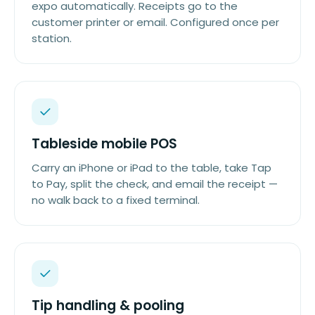
expo automatically. Receipts go to the
customer printer or email. Configured once per
station.
Tableside mobile POS
Carry an iPhone or iPad to the table, take Tap
to Pay, split the check, and email the receipt —
no walk back to a fixed terminal.
Tip handling & pooling