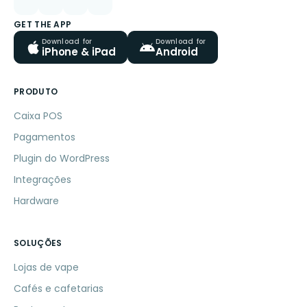
GET THE APP
Download for
Download for
iPhone & iPad
Android
PRODUTO
Caixa POS
Pagamentos
Plugin do WordPress
Integrações
Hardware
SOLUÇÕES
Lojas de vape
Cafés e cafetarias