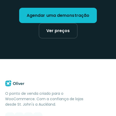
Agendar uma demonstração
Ver preços
O ponto de venda criado para o
WooCommerce. Com a confiança de lojas
desde St. John's a Auckland.