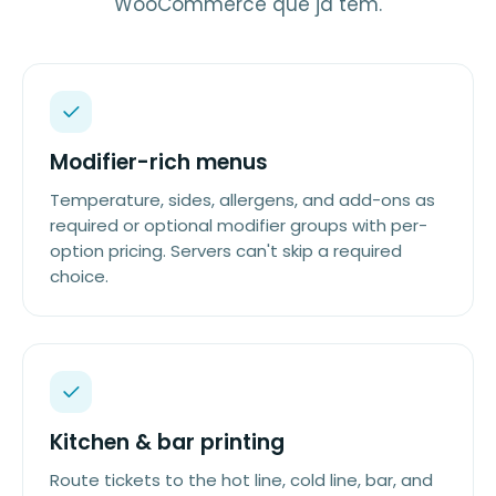
WooCommerce que já tem.
Modifier-rich menus
Temperature, sides, allergens, and add-ons as
required or optional modifier groups with per-
option pricing. Servers can't skip a required
choice.
Kitchen & bar printing
Route tickets to the hot line, cold line, bar, and