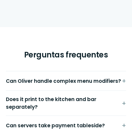
Perguntas frequentes
Can Oliver handle complex menu modifiers?
Does it print to the kitchen and bar
separately?
Can servers take payment tableside?