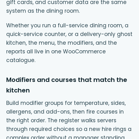
gift cards, and customer data are the same
system as the dining room.
Whether you run a full-service dining room, a
quick-service counter, or a delivery-only ghost
kitchen, the menu, the modifiers, and the
reports all live in one WooCommerce
catalogue.
Modifiers and courses that match the
kitchen
Build modifier groups for temperature, sides,
allergens, and add-ons, then fire courses in
the right order. The register walks servers
through required choices so a new hire rings a
complex order without a manager standing