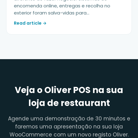
encomenda online, entregas e recolha no
exterior foram salva-vidas para...
Read article →
Veja o Oliver POS na sua
loja de restaurant
Agende uma demonstração de 30 minutos e
faremos uma apresentação na sua loja
WooCommerce com um novo registo Oliver.