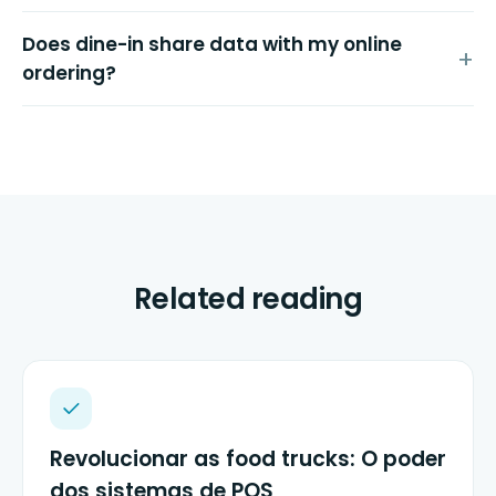
Does dine-in share data with my online
ordering?
Related reading
Revolucionar as food trucks: O poder
dos sistemas de POS