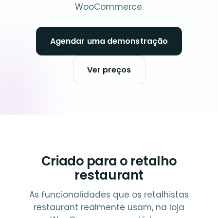
WooCommerce.
Agendar uma demonstração
Ver preços
Criado para o retalho
restaurant
As funcionalidades que os retalhistas
restaurant realmente usam, na loja