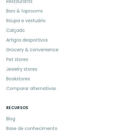
Restaurants
Bars & taprooms
Roupa e vestuário
Calçado
Artigos desportivos
Grocery & convenience
Pet stores
Jewelry stores
Bookstores
Comparar alternativas
RECURSOS
Blog
Base de conhecimento