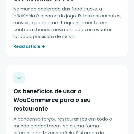
No mundo acelerado das food trucks, a
eficiência é o nome do jogo. Estes restaurantes
móveis, que operam frequentemente em
centros urbanos movimentados ou eventos
lotados, precisam de servir…
Read article →
Os benefícios de usar o
WooCommerce para o seu
restaurante
A pandemia forçou restaurantes em todo o
mundo a adaptarem-se a uma forma
diferente de fazer negócio. Sistemas de