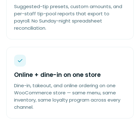
Suggested-tip presets, custom amounts, and
per-staff tip-pool reports that export to
payroll. No Sunday-night spreadsheet
reconciliation.
Online + dine-in on one store
Dine-in, takeout, and online ordering on one
WooCommerce store — same menu, same
inventory, same loyalty program across every
channel.