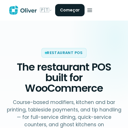
🇵🇹
Começar
RESTAURANT POS
The
restaurant POS
built for
WooCommerce
Course-based modifiers, kitchen and bar
printing, tableside payments, and tip handling
— for full-service dining, quick-service
counters, and ghost kitchens on