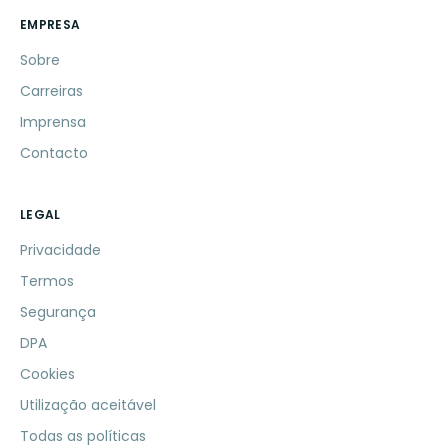
EMPRESA
Sobre
Carreiras
Imprensa
Contacto
LEGAL
Privacidade
Termos
Segurança
DPA
Cookies
Utilização aceitável
Todas as políticas