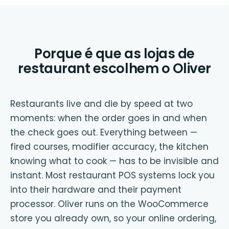
Porque é que as lojas de
restaurant escolhem o Oliver
Restaurants live and die by speed at two
moments: when the order goes in and when
the check goes out. Everything between —
fired courses, modifier accuracy, the kitchen
knowing what to cook — has to be invisible and
instant. Most restaurant POS systems lock you
into their hardware and their payment
processor. Oliver runs on the WooCommerce
store you already own, so your online ordering,