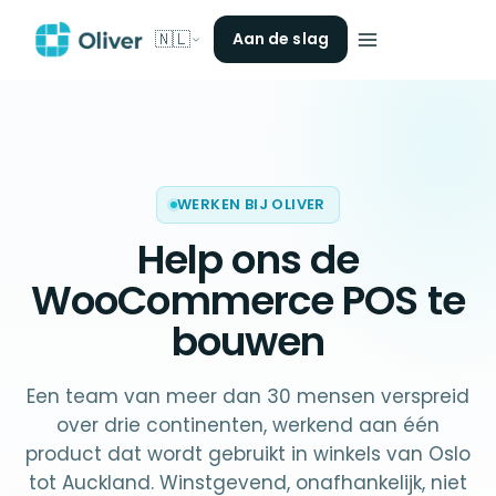
🇳🇱
Aan de slag
WERKEN BIJ OLIVER
Help ons de
WooCommerce POS
te
bouwen
Een team van meer dan 30 mensen verspreid
over drie continenten, werkend aan één
product dat wordt gebruikt in winkels van Oslo
tot Auckland. Winstgevend, onafhankelijk, niet