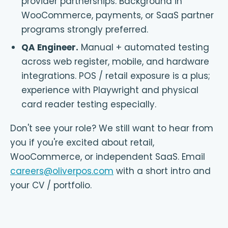
provider partnerships. Background in
WooCommerce, payments, or SaaS partner
programs strongly preferred.
QA Engineer
.
Manual + automated testing
across web register, mobile, and hardware
integrations. POS / retail exposure is a plus;
experience with Playwright and physical
card reader testing especially.
Don't see your role? We still want to hear from
you if you're excited about retail,
WooCommerce, or independent SaaS. Email
careers@oliverpos.com
with a short intro and
your CV / portfolio.