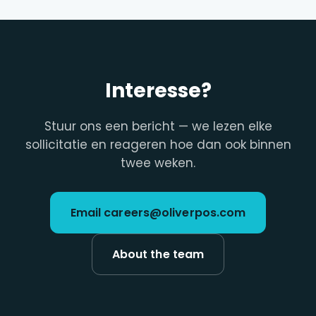
Interesse?
Stuur ons een bericht — we lezen elke
sollicitatie en reageren hoe dan ook binnen
twee weken.
Email careers@oliverpos.com
About the team