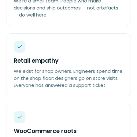
We're a small team. People who make
decisions and ship outcomes — not artefacts
— do well here.
Retail empathy
We exist for shop owners. Engineers spend time
on the shop floor; designers go on store visits.
Everyone has answered a support ticket.
WooCommerce roots