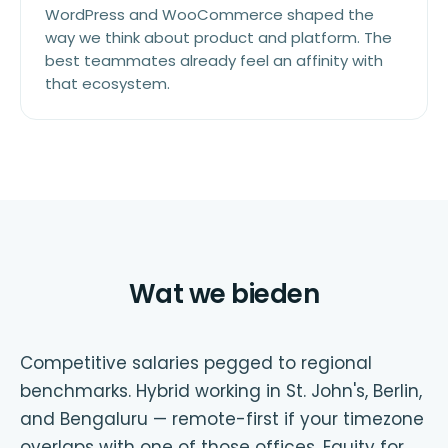
WordPress and WooCommerce shaped the
way we think about product and platform. The
best teammates already feel an affinity with
that ecosystem.
Wat we bieden
Competitive salaries pegged to regional
benchmarks. Hybrid working in St. John's, Berlin,
and Bengaluru — remote-first if your timezone
overlaps with one of those offices. Equity for