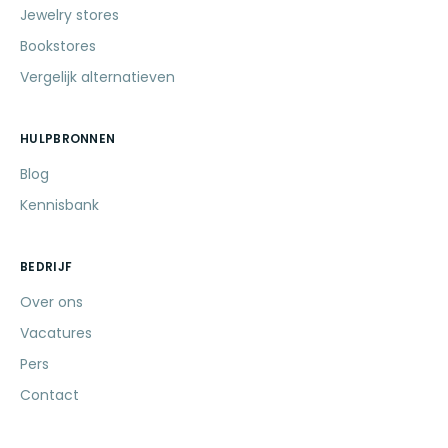
Jewelry stores
Bookstores
Vergelijk alternatieven
HULPBRONNEN
Blog
Kennisbank
BEDRIJF
Over ons
Vacatures
Pers
Contact