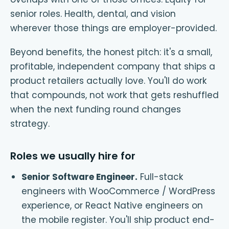
senior roles. Health, dental, and vision
wherever those things are employer-provided.
Beyond benefits, the honest pitch: it's a small,
profitable, independent company that ships a
product retailers actually love. You'll do work
that compounds, not work that gets reshuffled
when the next funding round changes
strategy.
Roles we usually hire for
Senior Software Engineer
.
Full-stack
engineers with WooCommerce / WordPress
experience, or React Native engineers on
the mobile register. You'll ship product end-