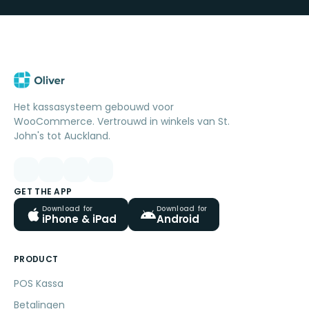
Het kassasysteem gebouwd voor
WooCommerce. Vertrouwd in winkels van St.
John's tot Auckland.
GET THE APP
Download for
Download for
iPhone & iPad
Android
PRODUCT
POS Kassa
Betalingen