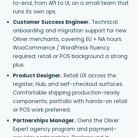
to-end, from API to UI, on a small team that
runs its own ops.
Customer Success Engineer
.
Technical
onboarding and migration support for new
Oliver merchants, covering EU + NA hours.
WooCommerce / WordPress fluency
required; retail or POS background a strong
plus.
Product Designer
.
Retail UX across the
register, Hub, and self-checkout surfaces.
Comfortable shipping production-ready
components; portfolio with hands-on retail
or POS work preferred.
Partnerships Manager
.
Owns the Oliver
Expert agency program and payment-