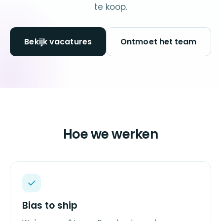
te koop.
Bekijk vacatures
Ontmoet het team
Hoe we werken
Bias to ship