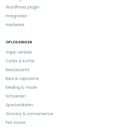
WordPress plugin
Integraties
Hardware
OPLOSSINGEN
Vape-winkels
Cafés & koffie
Restaurants
Bars & taprooms
Kleding & mode
Schoenen
Sportartikelen
Grocery & convenience
Pet stores