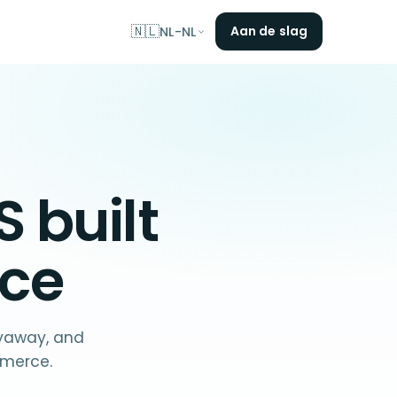
🇳🇱
Aan de slag
NL-NL
S
built
ce
ayaway, and
mmerce.