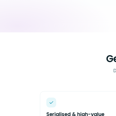
G
D
Serialised & high-value