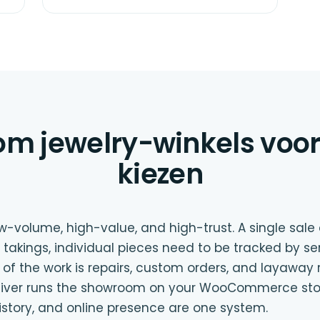
m jewelry-winkels voor 
kiezen
low-volume, high-value, and high-trust. A single sal
 takings, individual pieces need to be tracked by se
of the work is repairs, custom orders, and layaway 
Oliver runs the showroom on your WooCommerce stor
istory, and online presence are one system.