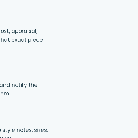
ost, appraisal,
 that exact piece
 and notify the
tem.
tyle notes, sizes,