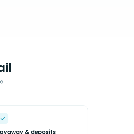
il
de
Layaway & deposits