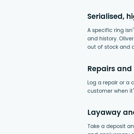
Serialised, 
A specific ring is
and history. Olive
out of stock and 
Repairs and 
Log a repair or a 
customer when it's
Layaway and
Take a deposit and