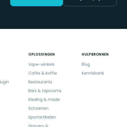
OPLOSSINGEN
HULPBRONNEN
Vape-winkels
Blog
Cafés & koffie
Kennisbank
lugin
Restaurants
Bars & taprooms
Kleding & mode
Schoenen
Sportartikelen
Grocery &