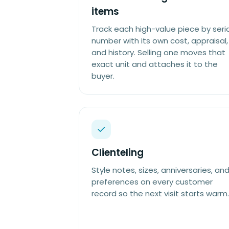
items
Track each high-value piece by seria
number with its own cost, appraisal,
and history. Selling one moves that
exact unit and attaches it to the
buyer.
Clienteling
Style notes, sizes, anniversaries, an
preferences on every customer
record so the next visit starts warm.