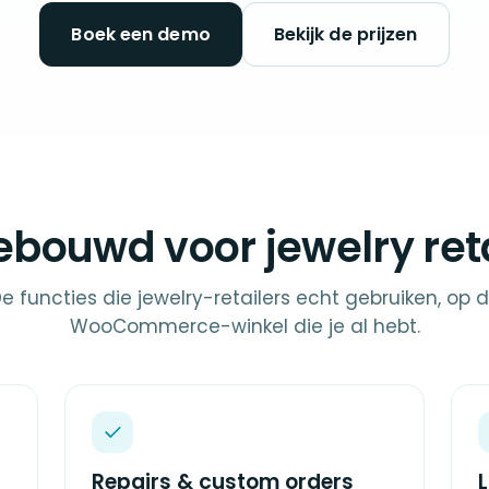
Boek een demo
Bekijk de prijzen
ebouwd voor jewelry reta
e functies die jewelry-retailers echt gebruiken, op 
WooCommerce-winkel die je al hebt.
Repairs & custom orders