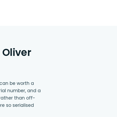
Oliver
e can be worth a
rial number, and a
rather than off-
e so serialised