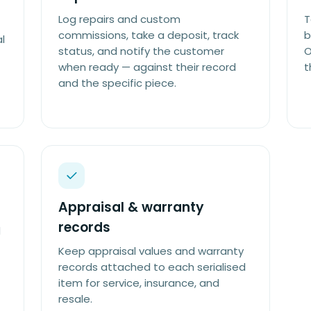
Log repairs and custom
T
commissions, take a deposit, track
b
l
status, and notify the customer
O
when ready — against their record
t
and the specific piece.
Appraisal & warranty
records
d
Keep appraisal values and warranty
records attached to each serialised
item for service, insurance, and
resale.