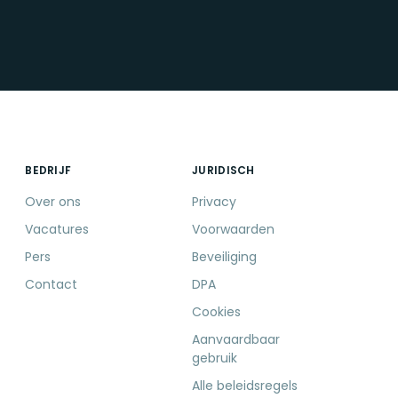
BEDRIJF
JURIDISCH
Over ons
Privacy
Vacatures
Voorwaarden
Pers
Beveiliging
Contact
DPA
Cookies
Aanvaardbaar
gebruik
Alle beleidsregels