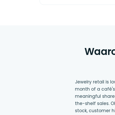
Waaro
Jewelry retail is 
month of a café's
meaningful share 
the-shelf sales. 
stock, customer h