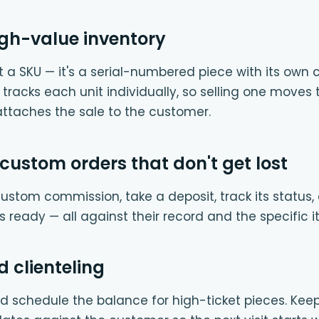
high-value inventory
n't a SKU — it's a serial-numbered piece with its own c
r tracks each unit individually, so selling one moves
attaches the sale to the customer.
custom orders that don't get lost
custom commission, take a deposit, track its status,
 ready — all against their record and the specific i
 clienteling
 schedule the balance for high-ticket pieces. Keep s