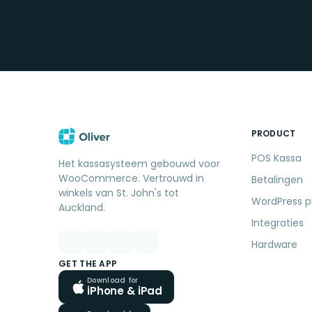
PRODUCT
POS Kassa
Het kassasysteem gebouwd voor
WooCommerce. Vertrouwd in
Betalingen
winkels van St. John's tot
WordPress p
Auckland.
Integraties
Hardware
GET THE APP
Download for
iPhone & iPad