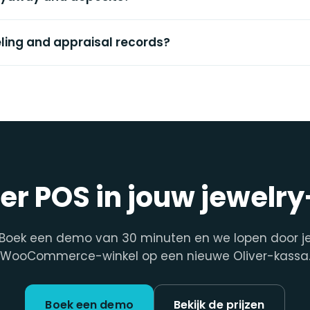
eling and appraisal records?
ver POS in jouw jewelr
Boek een demo van 30 minuten en we lopen door j
WooCommerce-winkel op een nieuwe Oliver-kassa
Boek een demo
Bekijk de prijzen