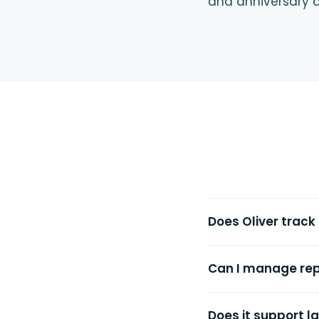
and anniversary d
Does Oliver track
Can I manage rep
Does it support 