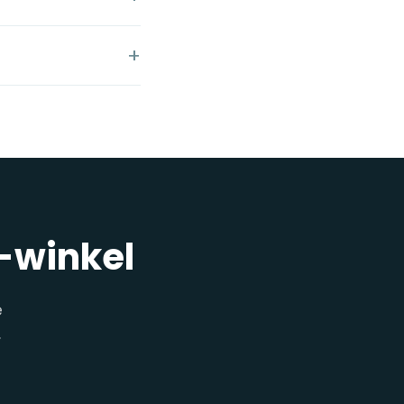
y-winkel
e
.