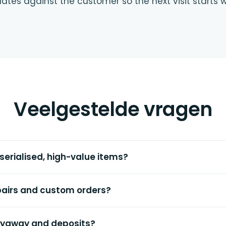
ates against the customer so the next visit starts 
Veelgestelde vragen
 serialised, high-value items?
airs and custom orders?
layaway and deposits?