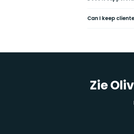
Can I keep client
Zie Oli