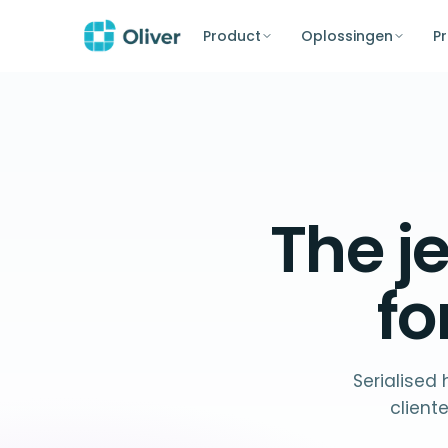
Product
Oplossingen
Pr
The
j
f
Serialised
client