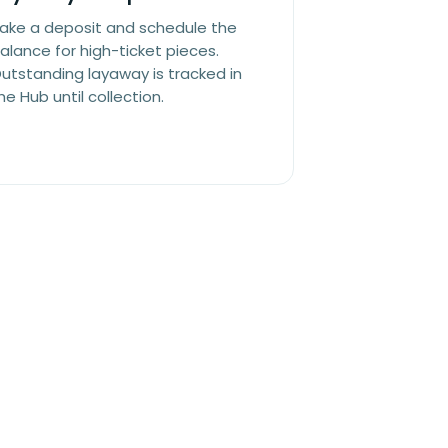
ake a deposit and schedule the
alance for high-ticket pieces.
utstanding layaway is tracked in
he Hub until collection.