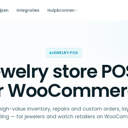
ijzen
Integraties
Hulpbronnen
JEWELRY POS
ewelry store PO
or WooCommer
 high-value inventory, repairs and custom orders, l
eling — for jewelers and watch retailers on WooCo