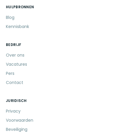
HULPBRONNEN
Blog
Kennisbank
BEDRIJF
Over ons
Vacatures
Pers
Contact
JURIDISCH
Privacy
Voorwaarden
Beveiliging