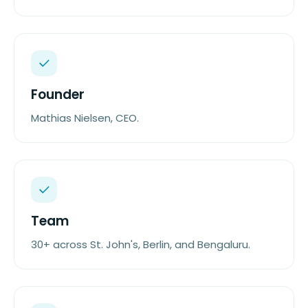
Founder
Mathias Nielsen, CEO.
Team
30+ across St. John's, Berlin, and Bengaluru.