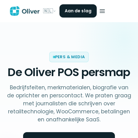
🇳🇱
Aan de slag
PERS & MEDIA
De Oliver POS
persmap
Bedrijfsfeiten, merkmaterialen, biografie van
de oprichter en perscontact. We praten graag
met journalisten die schrijven over
retailtechnologie, WooCommerce, betalingen
en onafhankelijke SaaS.