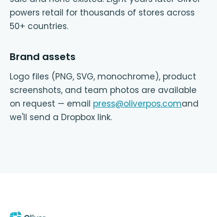
powers retail for thousands of stores across
50+ countries.
Brand assets
Logo files (PNG, SVG, monochrome), product
screenshots, and team photos are available
on request — email
press@oliverpos.com
and
we'll send a Dropbox link.