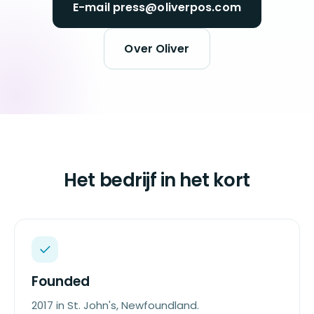
E-mail press@oliverpos.com
Over Oliver
Het bedrijf in het kort
Founded
2017 in St. John's, Newfoundland.