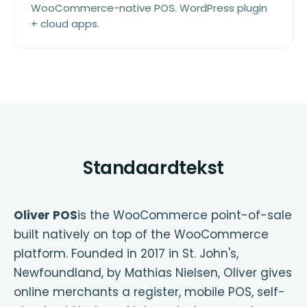
WooCommerce-native POS. WordPress plugin
+ cloud apps.
Standaardtekst
Oliver POS
is the WooCommerce point-of-sale
built natively on top of the WooCommerce
platform. Founded in 2017 in St. John's,
Newfoundland, by Mathias Nielsen, Oliver gives
online merchants a register, mobile POS, self-