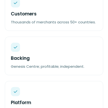
Customers
Thousands of merchants across 50+ countries.
Backing
Genesis Centre; profitable; independent.
Platform