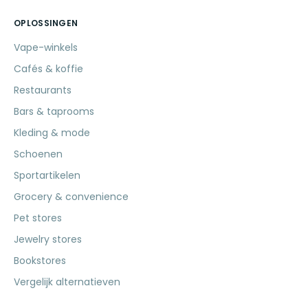
OPLOSSINGEN
Vape-winkels
Cafés & koffie
Restaurants
Bars & taprooms
Kleding & mode
Schoenen
Sportartikelen
Grocery & convenience
Pet stores
Jewelry stores
Bookstores
Vergelijk alternatieven