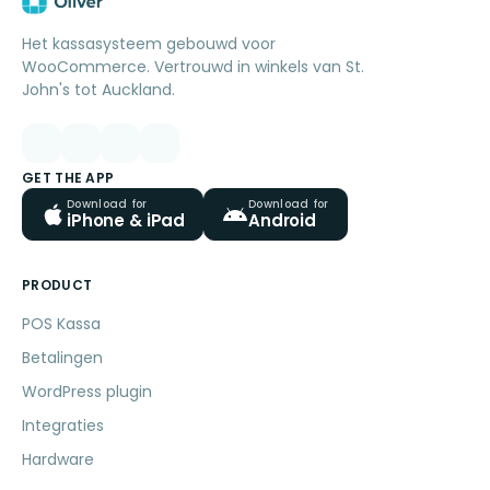
Het kassasysteem gebouwd voor
WooCommerce. Vertrouwd in winkels van St.
John's tot Auckland.
GET THE APP
Download for
Download for
iPhone & iPad
Android
PRODUCT
POS Kassa
Betalingen
WordPress plugin
Integraties
Hardware