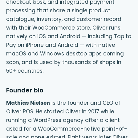
checkout kiosk, and integrated payment
processing that share a single product
catalogue, inventory, and customer record
with their WooCommerce store. Oliver runs
natively on iOS and Android — including Tap to
Pay on iPhone and Android — with native
macOS and Windows desktop apps coming
soon, and is used by thousands of shops in
50+ countries.
Founder bio
Mathias Nielsen
is the founder and CEO of
Oliver POS. He started Oliver in 2017 while
running a WordPress agency after a client
asked for a WooCommerce-native point-of-
sale and none existed. Eight years later Oliver